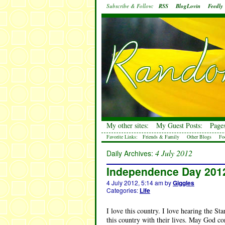
Subscribe & Follow:
RSS
BlogLovin
Feedly
My other sites:
My Guest Posts:
Pages
Favorite Links:
Friends & Family
Other Blogs
Fo
4 July 2012
Daily Archives:
Independence Day 201
4 July 2012, 5:14 am
by
Giggles
Categories:
Life
I love this country. I love hearing the St
this country with their lives. May God con