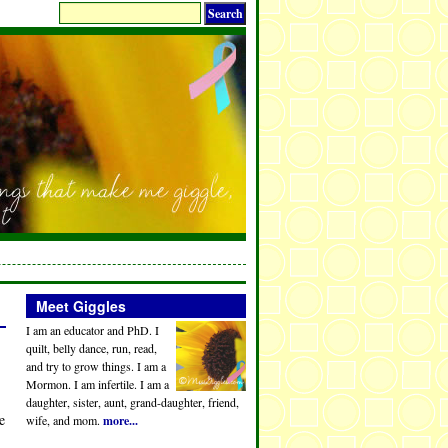
Meet Giggles
I am an educator and PhD. I
quilt, belly dance, run, read,
and try to grow things. I am a
Mormon. I am infertile. I am a
daughter, sister, aunt, grand-daughter, friend,
e
wife, and mom.
more...