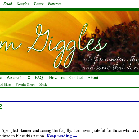
Email
Google+
Twitter
Pinterest
:
We are 1 in 8
FAQs
How Tos
Contact
About
od Blogs
Favorite Shops
Music
2
ar Spangled Banner and seeing the flag fly. I am ever grateful for those who serv
Keep reading
→
tinue to bless this nation.