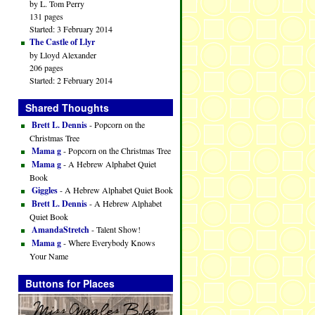
by L. Tom Perry
131 pages
Started: 3 February 2014
The Castle of Llyr
by Lloyd Alexander
206 pages
Started: 2 February 2014
Shared Thoughts
Brett L. Dennis
- Popcorn on the
Christmas Tree
Mama g
- Popcorn on the Christmas Tree
Mama g
- A Hebrew Alphabet Quiet
Book
Giggles
- A Hebrew Alphabet Quiet Book
Brett L. Dennis
- A Hebrew Alphabet
Quiet Book
AmandaStretch
- Talent Show!
Mama g
- Where Everybody Knows
Your Name
Buttons for Places