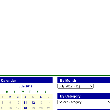
Calendar
By Month
July 2012
S
M
T
W
T
F
S
By Category
1
2
3
4
5
6
7
8
9
10
11
12
13
14
15
16
17
18
19
20
21