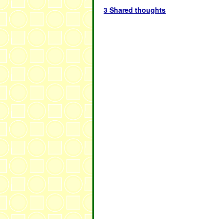
3 Shared thoughts