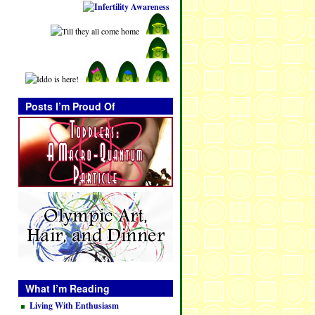
Posts I’m Proud Of
What I’m Reading
Living With Enthusiasm