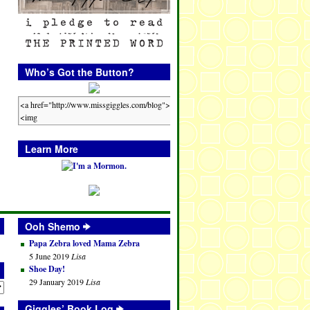
Who’s Got the Button?
Learn More
Ooh Shemo
Papa Zebra loved Mama Zebra
5 June 2019
Lisa
Shoe Day!
29 January 2019
Lisa
Giggles’ Book Log