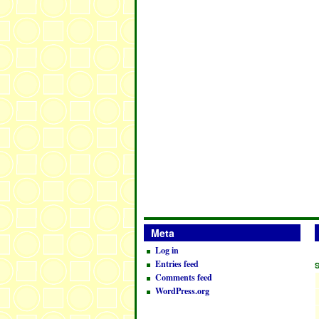
Meta
Log in
Entries feed
Comments feed
WordPress.org