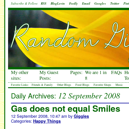
Subscribe & Follow:
RSS
BlogLovin
Feedly
Email
Google+
Twitter
Pint
My other
My Guest
Pages:
We are 1 in
FAQs
H
sites:
Posts:
8
To
Favorite Links:
Friends & Family
Other Blogs
Food Blogs
Favorite Shops
Music
12 September 2008
Daily Archives:
Gas does not equal Smiles
12 September 2008, 10:47 am
by
Giggles
Categories:
Happy Things