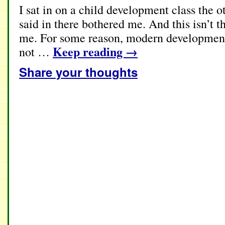
I sat in on a child development class the 
said in there bothered me. And this isn’t th
me. For some reason, modern developmenta
Keep reading
→
not …
Share your thoughts