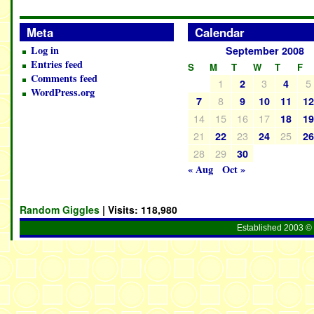
Meta
Calendar
Log in
September 2008
Entries feed
S
M
T
W
T
F
Comments feed
1
3
5
2
4
WordPress.org
8
7
9
10
11
1
14
15
16
17
18
1
21
23
25
22
24
2
28
29
30
« Aug
Oct »
Random Giggles
| Visits:
118,980
Established 2003 © 