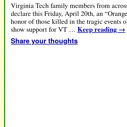
Virginia Tech family members from across
declare this Friday, April 20th, an “Oran
honor of those killed in the tragic event
Keep reading
→
show support for VT …
Share your thoughts