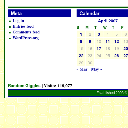
Meta
Calendar
Log in
April 2007
Entries feed
S
M
T
W
T
F
Comments feed
2
4
5
6
1
3
WordPress.org
10
1
8
9
11
12
15
16
18
19
17
2
23
24
25
22
26
2
29
30
« Mar
May »
Random Giggles
| Visits:
119,077
Established 2003 © 