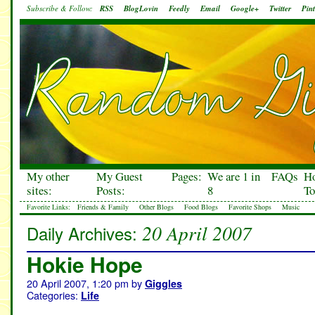
Subscribe & Follow:
RSS
BlogLovin
Feedly
Email
Google+
Twitter
Pint
My other
My Guest
Pages:
We are 1 in
FAQs
H
sites:
Posts:
8
To
Favorite Links:
Friends & Family
Other Blogs
Food Blogs
Favorite Shops
Music
20 April 2007
Daily Archives:
Hokie Hope
20 April 2007, 1:20 pm
by
Giggles
Categories:
Life