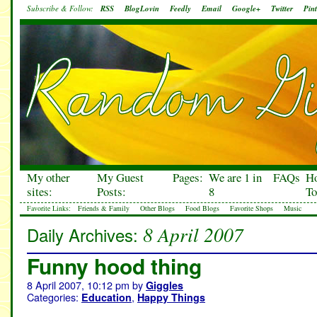
Subscribe & Follow:
RSS
BlogLovin
Feedly
Email
Google+
Twitter
Pint
My other
My Guest
Pages:
We are 1 in
FAQs
H
sites:
Posts:
8
To
Favorite Links:
Friends & Family
Other Blogs
Food Blogs
Favorite Shops
Music
8 April 2007
Daily Archives:
Funny hood thing
8 April 2007, 10:12 pm
by
Giggles
Categories:
,
Education
Happy Things