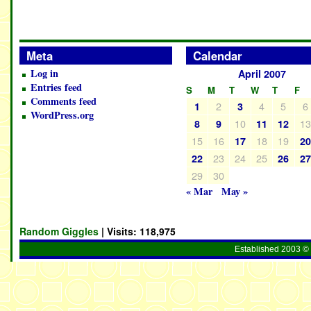
Meta
Calendar
Log in
April 2007
Entries feed
S
M
T
W
T
F
Comments feed
2
4
5
6
1
3
WordPress.org
10
1
8
9
11
12
15
16
18
19
17
2
23
24
25
22
26
2
29
30
« Mar
May »
Random Giggles
| Visits:
118,975
Established 2003 © 