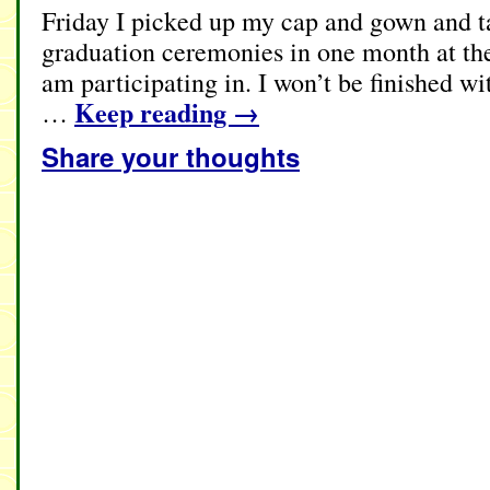
Friday I picked up my cap and gown and ta
graduation ceremonies in one month at the
am participating in. I won’t be finished wi
Keep reading
→
…
Share your thoughts