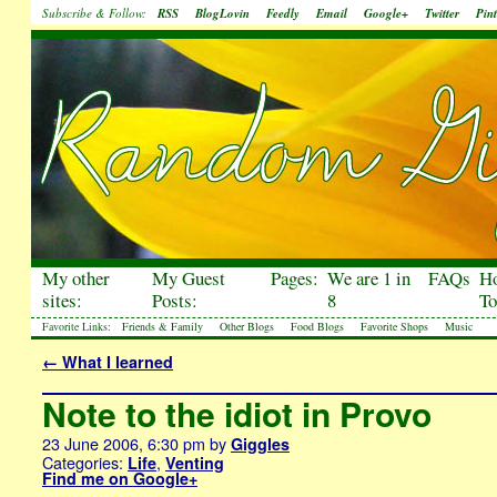
Subscribe & Follow:
RSS
BlogLovin
Feedly
Email
Google+
Twitter
Pint
My other
My Guest
Pages:
We are 1 in
FAQs
H
sites:
Posts:
8
To
Favorite Links:
Friends & Family
Other Blogs
Food Blogs
Favorite Shops
Music
←
What I learned
Note to the idiot in Provo
23 June 2006, 6:30 pm
by
Giggles
Categories:
,
Life
Venting
Find me on Google+