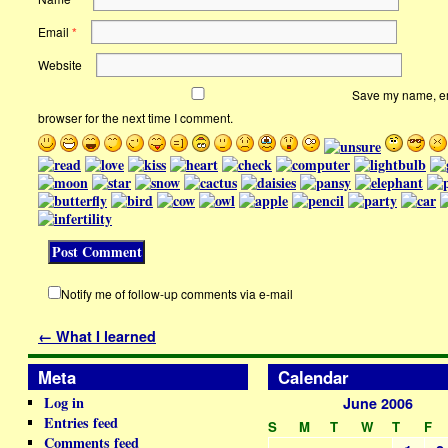
Email
*
Website
Save my name, ema
browser for the next time I comment.
Notify me of follow-up comments via e-mail
←
What I learned
Meta
Calendar
Log in
June 2006
Entries feed
S
M
T
W
T
F
Comments feed