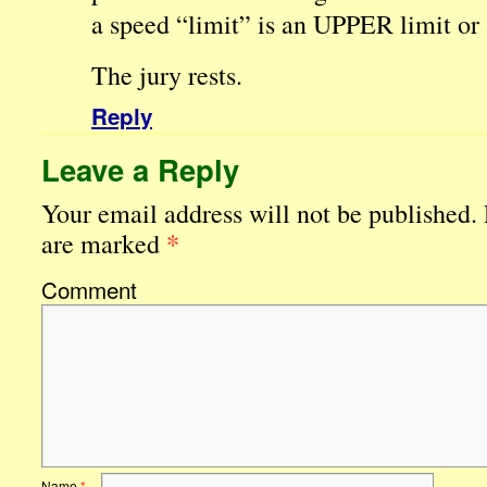
a speed “limit” is an UPPER limit o
The jury rests.
Reply
Leave a Reply
Your email address will not be published.
*
are marked
Comment
Name
*