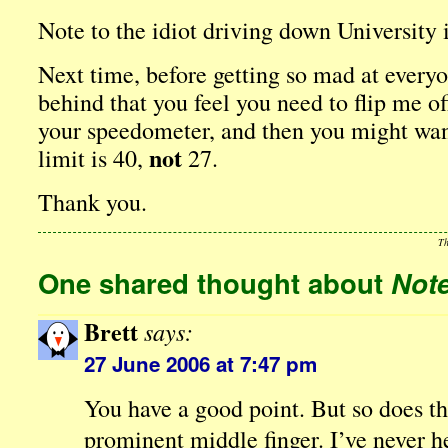
Note to the idiot driving down University 
Next time, before getting so mad at everyo
behind that you feel you need to flip me o
your speedometer, and then you might want
not
limit is 40,
27.
Thank you.
Th
One shared thought about
Note
Brett
says:
27 June 2006 at 7:47 pm
You have a good point. But so does t
prominent middle finger. I’ve never 