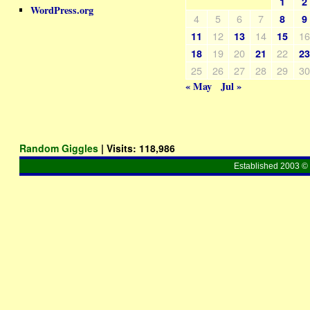
1
2
WordPress.org
4
5
6
7
8
9
12
14
1
11
13
15
19
20
22
18
21
2
25
26
27
28
29
3
« May
Jul »
Random Giggles
| Visits:
118,986
Established 2003 © 