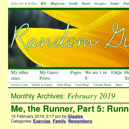
Subscribe & Follow:
RSS
BlogLovin
Feedly
Email
Google+
Twitter
Pint
My other
My Guest
Pages:
We are 1 in
FAQs
H
sites:
Posts:
8
To
Favorite Links:
Friends & Family
Other Blogs
Food Blogs
Favorite Shops
Music
February 2019
Monthly Archives:
Me, the Runner, Part 5: Run
15 February 2019, 2:17 pm
by
Giggles
Categories:
,
,
Exercise
Family
Remembers