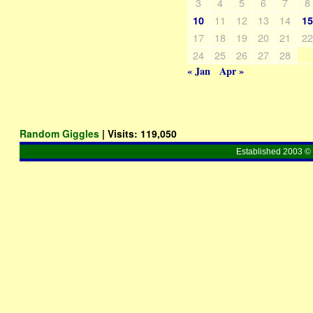
3
4
5
6
7
8
11
12
13
14
10
1
17
18
19
20
21
2
24
25
26
27
28
« Jan
Apr »
Random Giggles
| Visits:
119,050
Established 2003 © 