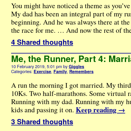
You might have noticed a theme as you’ve
My dad has been an integral part of my ru
beginning. And he was always there at the 
the race for me. … And now the rest of th
4 Shared thoughts
Me, the Runner, Part 4: Marr
10 February 2019, 5:01 pm
by
Giggles
Categories:
,
,
Exercise
Family
Remembers
A run the morning I got married. My thir
10Ks. Two half-marathons. Some virtual ra
Running with my dad. Running with my h
Keep reading
→
kids and passing it on.
3 Shared thoughts