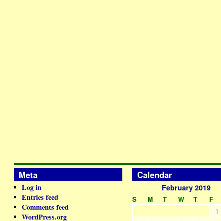
Meta
Calendar
Log in
February 2019
Entries feed
S
M
T
W
T
F
Comments feed
1
WordPress.org