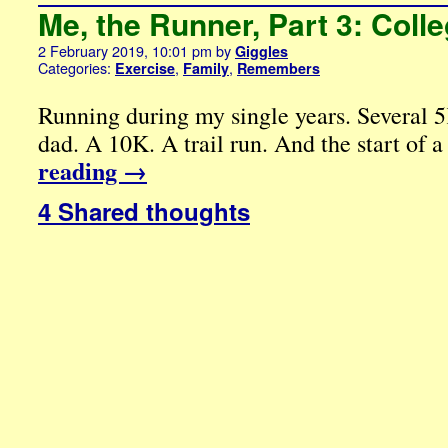
Me, the Runner, Part 3: Col
2 February 2019, 10:01 pm
by
Giggles
Categories:
,
,
Exercise
Family
Remembers
Running during my single years. Several
dad. A 10K. A trail run. And the start of a
reading
→
4 Shared thoughts