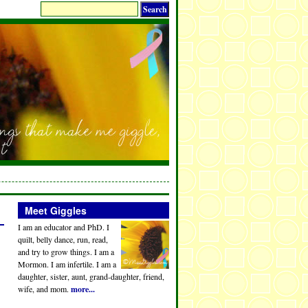
Meet Giggles
I am an educator and PhD. I
quilt, belly dance, run, read,
and try to grow things. I am a
Mormon. I am infertile. I am a
daughter, sister, aunt, grand-daughter, friend,
wife, and mom.
more...