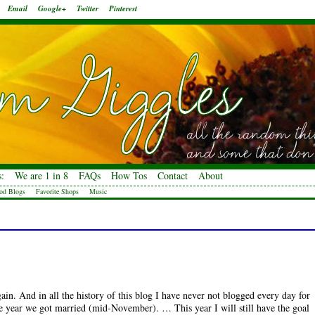
Email
Google+
Twitter
Pinterest
:
We are 1 in 8
FAQs
How Tos
Contact
About
od Blogs
Favorite Shops
Music
ain. And in all the history of this blog I have never not blogged every day for
 year we got married (mid-November). … This year I will still have the goal