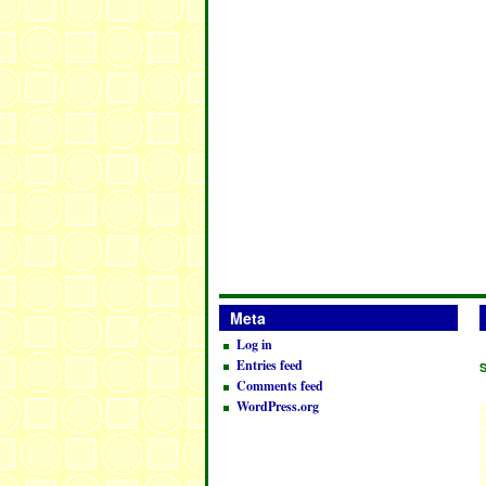
Meta
Log in
Entries feed
Comments feed
WordPress.org