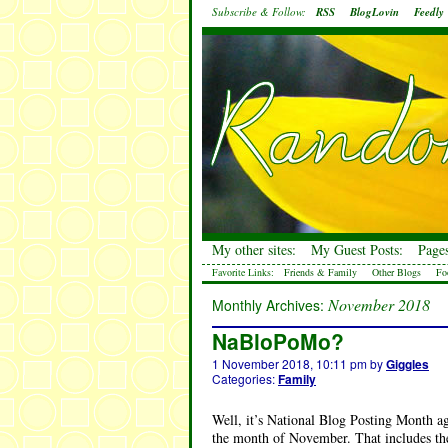
Subscribe & Follow:
RSS
BlogLovin
Feedly
My other sites:
My Guest Posts:
Pages
Favorite Links:
Friends & Family
Other Blogs
Fo
November 2018
Monthly Archives:
NaBloPoMo?
1 November 2018, 10:11 pm
by
Giggles
Categories:
Family
Well, it’s National Blog Posting Month ag
the month of November. That includes the