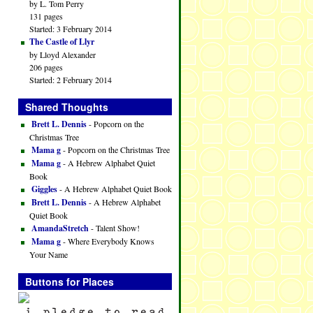
by L. Tom Perry
131 pages
Started: 3 February 2014
The Castle of Llyr
by Lloyd Alexander
206 pages
Started: 2 February 2014
Shared Thoughts
Brett L. Dennis
- Popcorn on the
Christmas Tree
Mama g
- Popcorn on the Christmas Tree
Mama g
- A Hebrew Alphabet Quiet
Book
Giggles
- A Hebrew Alphabet Quiet Book
Brett L. Dennis
- A Hebrew Alphabet
Quiet Book
AmandaStretch
- Talent Show!
Mama g
- Where Everybody Knows
Your Name
Buttons for Places