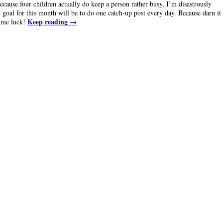
cause four children actually do keep a person rather busy, I’m disastrously
goal for this month will be to do one catch-up post every day. Because darn it
Keep reading
→
h me luck!