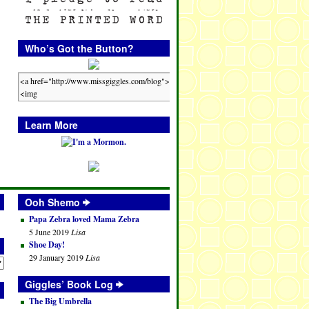
Who’s Got the Button?
Learn More
Ooh Shemo
Papa Zebra loved Mama Zebra
5 June 2019
Lisa
Shoe Day!
29 January 2019
Lisa
Giggles’ Book Log
The Big Umbrella