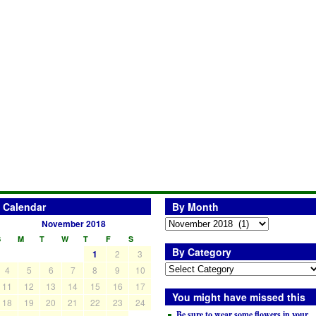
Calendar
By Month
November 2018
S
M
T
W
T
F
S
By Category
1
2
3
4
5
6
7
8
9
10
11
12
13
14
15
16
17
You might have missed this
18
19
20
21
22
23
24
Be sure to wear some flowers in your