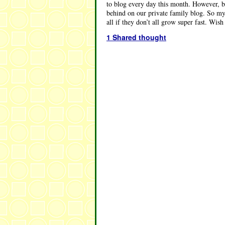
to blog every day this month. However, be
behind on our private family blog. So my 
all if they don’t all grow super fast. Wis
1 Shared thought