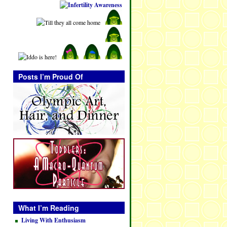
Posts I’m Proud Of
What I’m Reading
Living With Enthusiasm