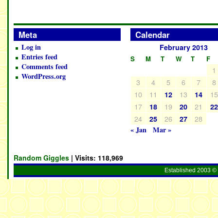
Meta
Calendar
Log in
February 2013
Entries feed
S
M
T
W
T
F
Comments feed
1
WordPress.org
3
4
5
6
7
8
10
11
13
1
12
14
17
19
21
18
20
2
24
26
28
25
27
« Jan
Mar »
Random Giggles
| Visits:
118,969
Established 2003 © 