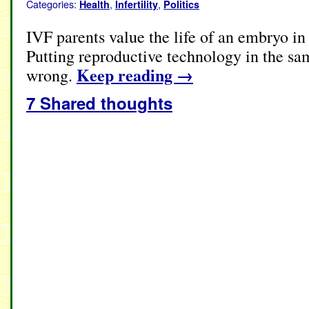
Categories:
,
,
Health
Infertility
Politics
IVF parents value the life of an embryo i
Putting reproductive technology in the sa
Keep reading
→
wrong.
7 Shared thoughts