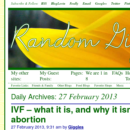
Subscribe & Follow:
RSS
BlogLovin
Feedly
Email
Google+
Twitter
Pint
My other
My Guest
Pages:
We are 1 in
FAQs
H
sites:
Posts:
8
To
Favorite Links:
Friends & Family
Other Blogs
Food Blogs
Favorite Shops
Music
27 February 2013
Daily Archives:
IVF – what it is, and why it i
abortion
27 February 2013, 9:31 am
by
Giggles