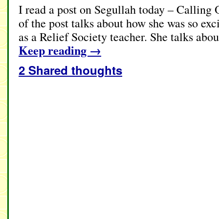
I read a post on Segullah today – Calling
of the post talks about how she was so exci
as a Relief Society teacher. She talks abou
Keep reading
→
2 Shared thoughts