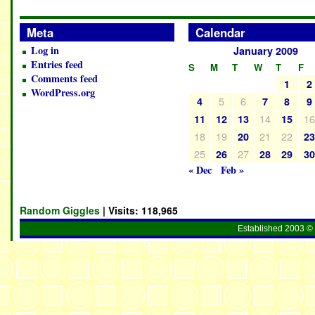
Meta
Calendar
Log in
January 2009
Entries feed
S
M
T
W
T
F
Comments feed
1
2
WordPress.org
5
6
4
7
8
9
14
1
11
12
13
15
18
19
21
22
20
2
25
27
26
28
29
3
« Dec
Feb »
Random Giggles
| Visits:
118,965
Established 2003 © 