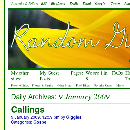
Subscribe & Follow:
RSS
BlogLovin
Feedly
Email
Google+
Twitter
Pint
My other
My Guest
Pages:
We are 1 in
FAQs
H
sites:
Posts:
8
To
Favorite Links:
Friends & Family
Other Blogs
Food Blogs
Favorite Shops
Music
9 January 2009
Daily Archives:
Callings
9 January 2009, 12:59 pm
by
Giggles
Categories:
Gospel