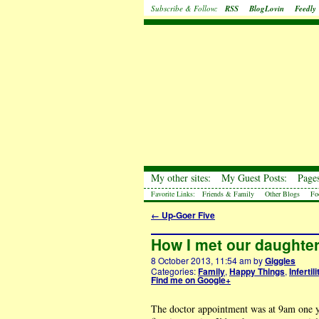
Subscribe & Follow:
RSS
BlogLovin
Feedly
My other sites:
My Guest Posts:
Pages
Favorite Links:
Friends & Family
Other Blogs
Fo
←
Up-Goer Five
How I met our daughter 
8 October 2013, 11:54 am
by
Giggles
Categories:
Family
,
Happy Things
,
Infertili
Find me on Google+
The doctor appointment was at 9am one yea