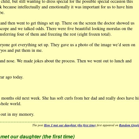
child, but still wanting to dress special for the possible special occasion this
 because intellectually and emotionally it was important for us to have him
be.
and then went to get things set up. There on the screen the doctor showed us
scope and we talked odds. There were five beautiful looking morulas on the
sferring four of them and freezing the rest (eight frozen total).
yone got everything set up. They gave us a photo of the image we’d seen on
ryos and put them in me.
and nose. We made jokes about the process. Then we went out to lunch and
ear ago today.
4 months old next week. She has soft curls from her dad and really does have hi
whole world.
nd out in my memory.
The post
How I met our daughter (the first time)
first appeared on
Random Giggl
met our daughter (the first time)