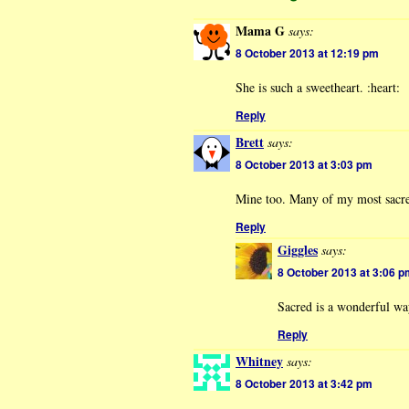
Mama G
says:
8 October 2013 at 12:19 pm
She is such a sweetheart. :heart:
Reply
Brett
says:
8 October 2013 at 3:03 pm
Mine too. Many of my most sacred
Reply
Giggles
says:
8 October 2013 at 3:06 p
Sacred is a wonderful way
Reply
Whitney
says:
8 October 2013 at 3:42 pm