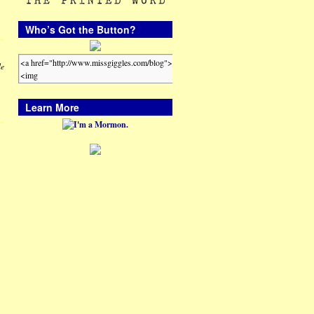
Who’s Got the Button?
le
Learn More