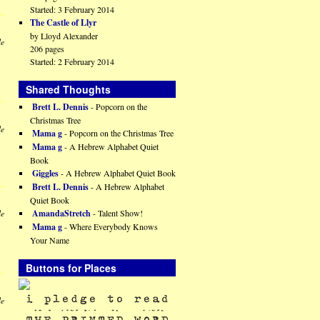
Started: 3 February 2014
The Castle of Llyr
by Lloyd Alexander
le
206 pages
Started: 2 February 2014
Shared Thoughts
Brett L. Dennis
- Popcorn on the
Christmas Tree
le
Mama g
- Popcorn on the Christmas Tree
Mama g
- A Hebrew Alphabet Quiet
Book
Giggles
- A Hebrew Alphabet Quiet Book
Brett L. Dennis
- A Hebrew Alphabet
Quiet Book
AmandaStretch
- Talent Show!
le
Mama g
- Where Everybody Knows
Your Name
Buttons for Places
le