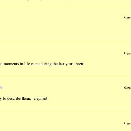
Gigg
Gigg
 moments in life came during the last year. :brett:
m
Gigg
 to describe them. :elephant:
Gigg