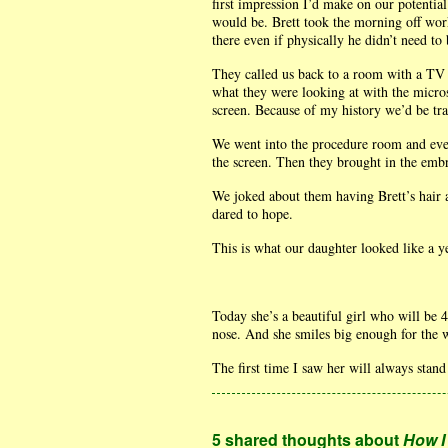
first impression I’d make on our potential 
would be. Brett took the morning off work
there even if physically he didn’t need to 
They called us back to a room with a TV 
what they were looking at with the micro
screen. Because of my history we’d be tran
We went into the procedure room and ever
the screen. Then they brought in the emb
We joked about them having Brett’s hair 
dared to hope.
This is what our daughter looked like a y
Today she’s a beautiful girl who will be 
nose. And she smiles big enough for the 
The first time I saw her will always sta
5 shared thoughts about
How I 