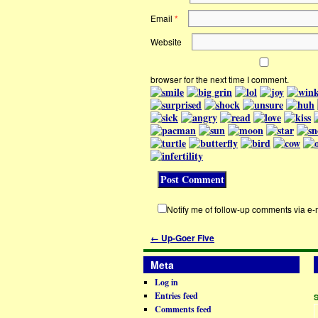
Email
*
Website
browser for the next time I comment.
Notify me of follow-up comments via e-
←
Up-Goer Five
Meta
Log in
Entries feed
Comments feed