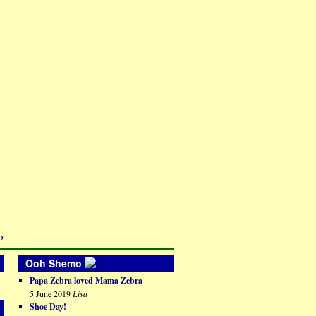
→
Ooh Shemo
Papa Zebra loved Mama Zebra
5 June 2019
Lisa
Shoe Day!