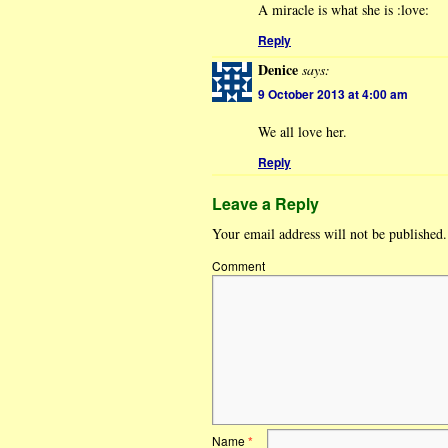
A miracle is what she is :love:
Reply
Denice
says:
9 October 2013 at 4:00 am
We all love her.
Reply
Leave a Reply
Your email address will not be published.
Comment
Name
*