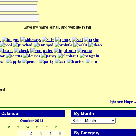
Save my name, email, and website in this
mail
Light and Hope
Calendar
By Month
October 2013
S
M
T
W
T
F
S
By Category
1
2
3
4
5