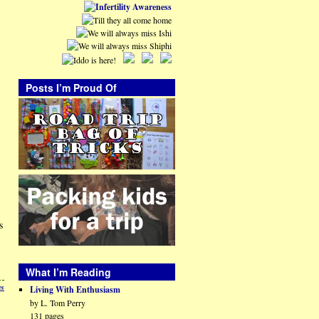
Posts I’m Proud Of
s
What I’m Reading
es
Living With Enthusiasm
by L. Tom Perry
131 pages