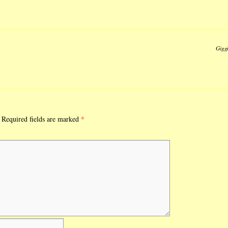
Gigg
*
Required fields are marked