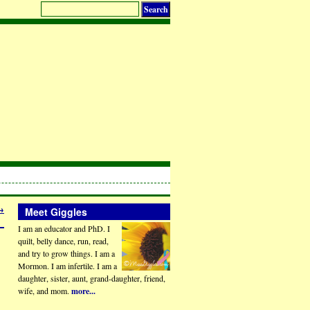
→
Meet Giggles
I am an educator and PhD. I
quilt, belly dance, run, read,
and try to grow things. I am a
Mormon. I am infertile. I am a
daughter, sister, aunt, grand-daughter, friend,
wife, and mom.
more...