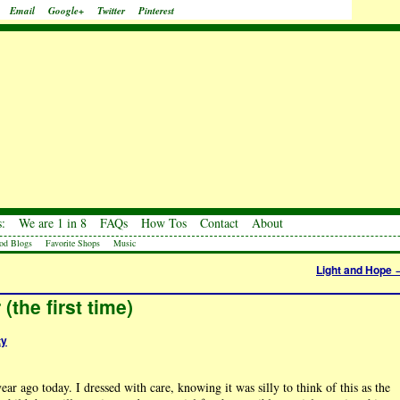
Email
Google+
Twitter
Pinterest
:
We are 1 in 8
FAQs
How Tos
Contact
About
od Blogs
Favorite Shops
Music
Light and Hope
(the first time)
ty
r ago today. I dressed with care, knowing it was silly to think of this as the