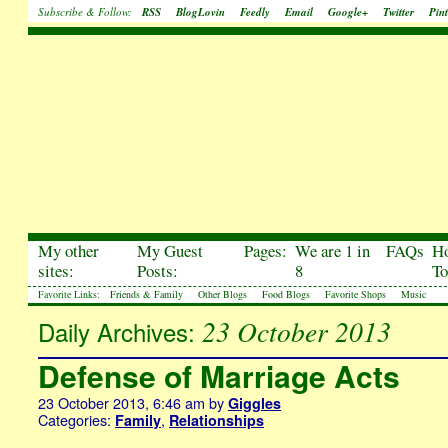
Subscribe & Follow:
RSS
BlogLovin
Feedly
Email
Google+
Twitter
Pint
My other
My Guest
Pages:
We are 1 in
FAQs
H
sites:
Posts:
8
To
Favorite Links:
Friends & Family
Other Blogs
Food Blogs
Favorite Shops
Music
23 October 2013
Daily Archives:
Defense of Marriage Acts
23 October 2013, 6:46 am
by
Giggles
Categories:
,
Family
Relationships