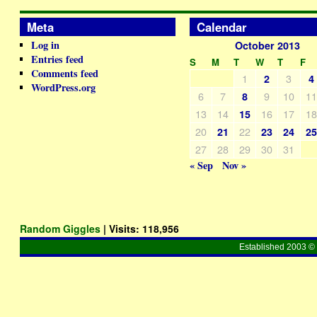
Meta
Calendar
Log in
October 2013
Entries feed
S
M
T
W
T
F
Comments feed
1
3
2
4
WordPress.org
6
7
9
10
1
8
13
14
16
17
1
15
20
22
21
23
24
2
27
28
29
30
31
« Sep
Nov »
Random Giggles
| Visits:
118,956
Established 2003 © 