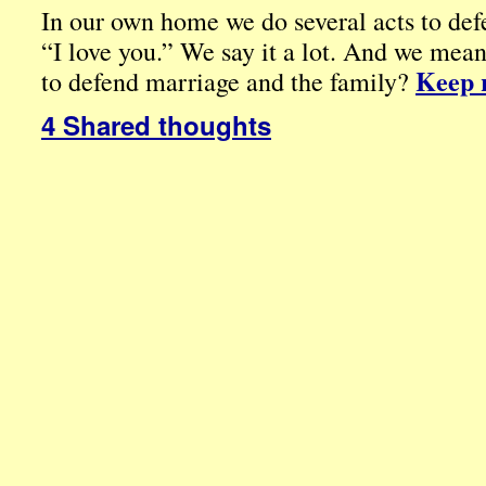
In our own home we do several acts to de
“I love you.” We say it a lot. And we mea
Keep 
to defend marriage and the family?
4 Shared thoughts