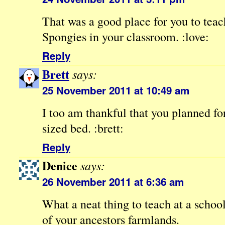
That was a good place for you to teac
Spongies in your classroom. :love:
Reply
Brett
says:
25 November 2011 at 10:49 am
I too am thankful that you planned fo
sized bed. :brett:
Reply
Denice
says:
26 November 2011 at 6:36 am
What a neat thing to teach at a schoo
of your ancestors farmlands.