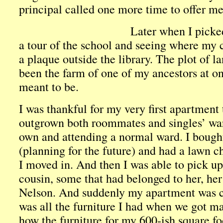
principal called one more time to offer me
Later when I picke
a tour of the school and seeing where my 
a plaque outside the library. The plot of 
been the farm of one of my ancestors at on
meant to be.
I was thankful for my very first apartment t
outgrown both roommates and singles’ war
own and attending a normal ward. I bough
(planning for the future) and had a lawn 
I moved in. And then I was able to pick up
cousin, some that had belonged to her, he
Nelson. And suddenly my apartment was c
was all the furniture I had when we got m
how the furniture for my 600-ish square fo