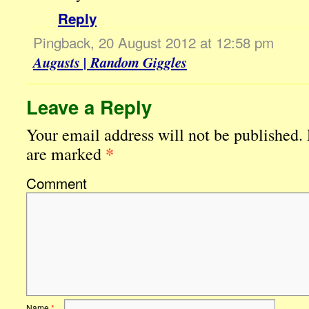
Reply
Pingback, 20 August 2012 at 12:58 pm
Augusts | Random Giggles
Leave a Reply
Your email address will not be published.
*
are marked
Comment
Name
*