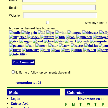
Email
*
Website
Save my name, ema
browser for the next time I comment.
Notify me of follow-up comments via e-mail
←
I remember at 23
Meta
Calendar
Log in
November 2011
Entries feed
S
M
T
W
T
F