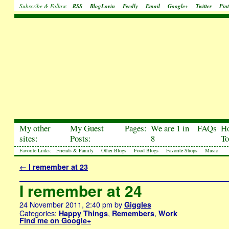
Subscribe & Follow:
RSS
BlogLovin
Feedly
Email
Google+
Twitter
Pint
My other
My Guest
Pages:
We are 1 in
FAQs
H
sites:
Posts:
8
To
Favorite Links:
Friends & Family
Other Blogs
Food Blogs
Favorite Shops
Music
←
I remember at 23
I remember at 24
24 November 2011, 2:40 pm
by
Giggles
Categories:
,
,
Happy Things
Remembers
Work
Find me on Google+