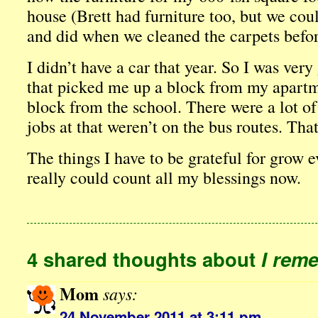
house (Brett had furniture too, but we could
and did when we cleaned the carpets befor
I didn’t have a car that year. So I was very
that picked me up a block from my apartm
block from the school. There were a lot of
jobs at that weren’t on the bus routes. That
The things I have to be grateful for grow e
really could count all my blessings now.
4 shared thoughts about
I rem
Mom
says:
24 November 2011 at 3:11 pm