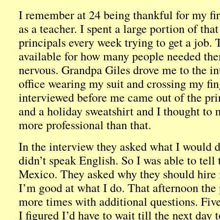
I remember at 24 being thankful for my fir
as a teacher. I spent a large portion of th
principals every week trying to get a job.
available for how many people needed the
nervous. Grandpa Giles drove me to the int
office wearing my suit and crossing my fi
interviewed before me came out of the prin
and a holiday sweatshirt and I thought to 
more professional than that.
In the interview they asked what I would d
didn’t speak English. So I was able to tell
Mexico. They asked why they should hire
I’m good at what I do. That afternoon the 
more times with additional questions. Fi
I figured I’d have to wait till the next day