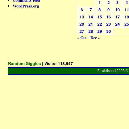
Comments feed
1
2
3
4
WordPress.org
6
7
8
9
10
1
13
14
15
16
17
1
20
21
22
23
24
2
27
28
29
30
« Oct
Dec »
Random Giggles
| Visits:
118,947
Established 2003 © 