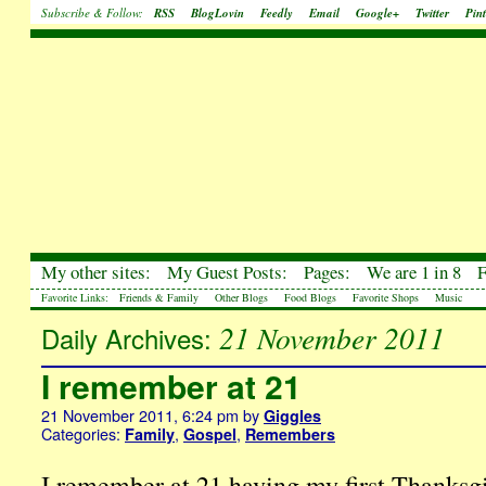
Subscribe & Follow:
RSS
BlogLovin
Feedly
Email
Google+
Twitter
Pint
My other sites:
My Guest Posts:
Pages:
We are 1 in 8
Favorite Links:
Friends & Family
Other Blogs
Food Blogs
Favorite Shops
Music
21 November 2011
Daily Archives:
I remember at 21
21 November 2011, 6:24 pm
by
Giggles
Categories:
,
,
Family
Gospel
Remembers
I remember at 21 having my first Thanksgi