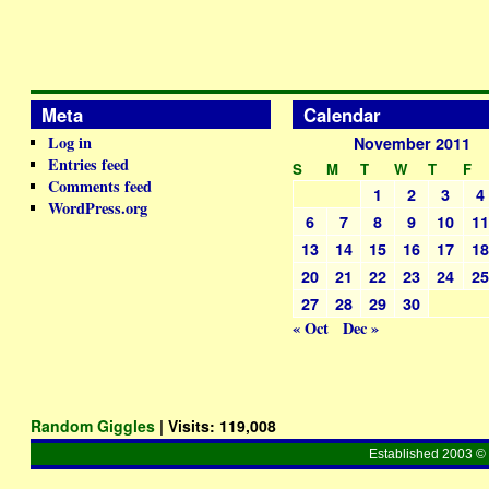
Meta
Calendar
Log in
November 2011
Entries feed
S
M
T
W
T
F
Comments feed
1
2
3
4
WordPress.org
6
7
8
9
10
1
13
14
15
16
17
1
20
21
22
23
24
2
27
28
29
30
« Oct
Dec »
Random Giggles
| Visits:
119,008
Established 2003 © 