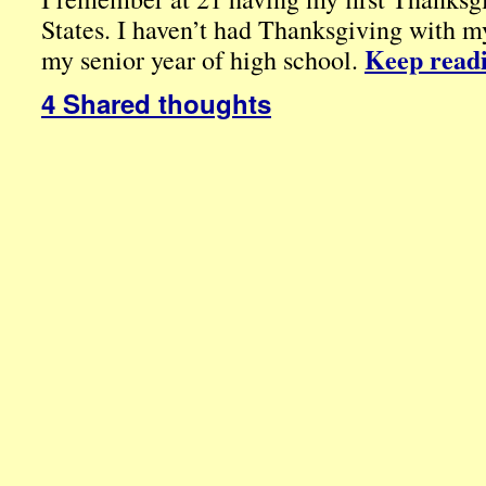
States. I haven’t had Thanksgiving with my
Keep read
my senior year of high school.
4 Shared thoughts