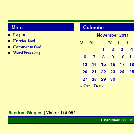
Meta
Calendar
Log in
November 2011
Entries feed
S
M
T
W
T
F
Comments feed
1
2
3
4
WordPress.org
6
7
8
9
10
1
13
14
15
16
17
1
20
21
22
23
24
2
27
28
29
30
« Oct
Dec »
Random Giggles
| Visits:
118,982
Established 2003 © 