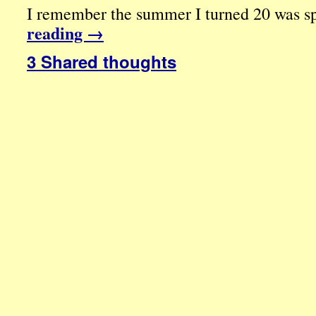
I remember the summer I turned 20 was spe
reading
→
3 Shared thoughts