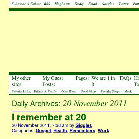
Subscribe & Follow:
RSS
BlogLovin
Feedly
Email
Google+
Twitter
Pint
My other
My Guest
Pages:
We are 1 in
FAQs
H
sites:
Posts:
8
To
Favorite Links:
Friends & Family
Other Blogs
Food Blogs
Favorite Shops
Music
20 November 2011
Daily Archives:
I remember at 20
20 November 2011, 7:36 am
by
Giggles
Categories:
,
,
,
Gospel
Health
Remembers
Work