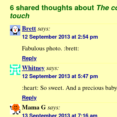
6 shared thoughts about
The c
touch
Brett
says:
12 September 2013 at 2:54 pm
Fabulous photo. :brett:
Reply
Whitney
says:
12 September 2013 at 5:47 pm
:heart: So sweet. And a precious bab
Reply
Mama G
says:
13 September 2013 at 7:16 am