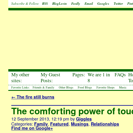
Subscribe & Follow:
RSS
BlogLovin
Feedly
Email
Google+
Twitter
Pint
My other
My Guest
Pages:
We are 1 in
FAQs
H
sites:
Posts:
8
To
Favorite Links:
Friends & Family
Other Blogs
Food Blogs
Favorite Shops
Music
←
The fire still burns
The comforting power of tou
12 September 2013, 12:19 pm
by
Giggles
Categories:
,
,
,
Family
Featured
Musings
Relationships
Find me on Google+