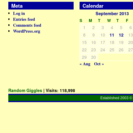
Meta
Calendar
Log in
September 2013
Entries feed
S
M
T
W
T
F
Comments feed
1
2
3
4
5
6
WordPress.org
8
9
10
1
11
12
15
16
17
18
19
2
22
23
24
25
26
2
29
30
« Aug
Oct »
Random Giggles
| Visits:
118,998
Established 2003 © 