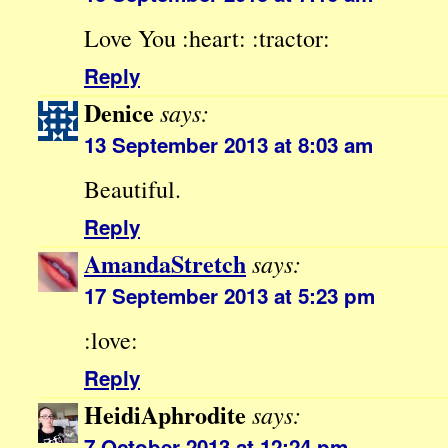
Love You :heart: :tractor:
Reply
Denice
says:
13 September 2013 at 8:03 am
Beautiful.
Reply
AmandaStretch
says:
17 September 2013 at 5:23 pm
:love:
Reply
HeidiAphrodite
says:
7 October 2013 at 12:24 pm