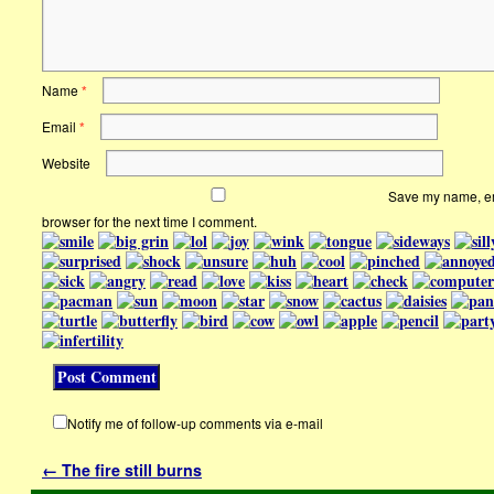
Name
*
Email
*
Website
Save my name, ema
browser for the next time I comment.
Notify me of follow-up comments via e-mail
←
The fire still burns