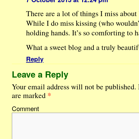
There are a lot of things I miss about 
While I do miss kissing (who wouldn’t
holding hands. It’s so comforting to h
What a sweet blog and a truly beautif
Reply
Leave a Reply
Your email address will not be published.
*
are marked
Comment