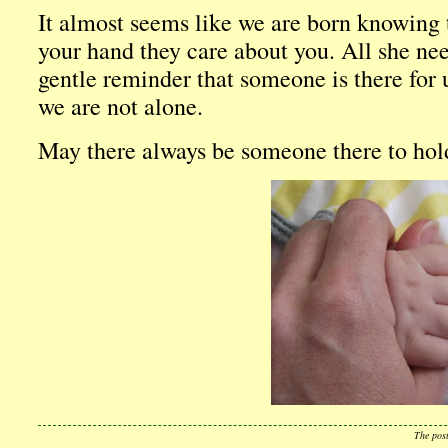
It almost seems like we are born knowing
your hand they care about you. All she need
gentle reminder that someone is there for 
we are not alone.
May there always be someone there to hol
The pos