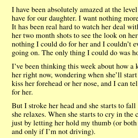
I have been absolutely amazed at the leve
have for our daughter. I want nothing more
It has been real hard to watch her deal wit
her two month shots to see the look on he
nothing I could do for her and I couldn’t 
going on. The only thing I could do was ho
I’ve been thinking this week about how a 
her right now, wondering when she’ll start 
kiss her forehead or her nose, and I can tell
for her.
But I stroke her head and she starts to fall
she relaxes. When she starts to cry in the
just by letting her hold my thumb (or both 
and only if I’m not driving).