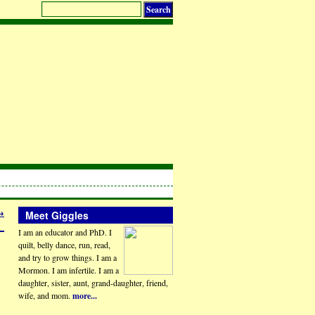
→
Meet Giggles
I am an educator and PhD. I
quilt, belly dance, run, read,
and try to grow things. I am a
Mormon. I am infertile. I am a
daughter, sister, aunt, grand-daughter, friend,
wife, and mom.
more...