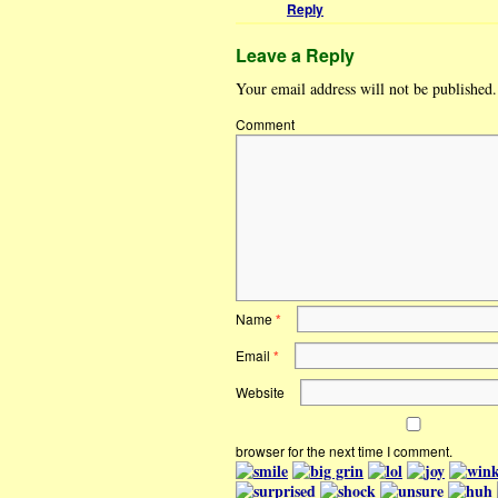
Reply
Leave a Reply
Your email address will not be published.
Comment
Name
*
Email
*
Website
browser for the next time I comment.