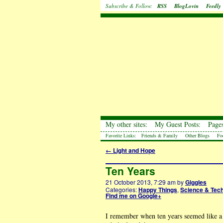
Subscribe & Follow:
RSS
BlogLovin
Feedly
My other sites:
My Guest Posts:
Pages
Favorite Links:
Friends & Family
Other Blogs
Fo
←
Light and Hope
Ten Years
21 October 2013, 7:29 am
by
Giggles
Categories:
Happy Things
,
Science & Tec
Find me on Google+
I remember when ten years seemed like a l