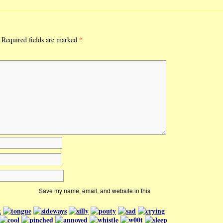
*
Required fields are marked
Save my name, email, and website in this