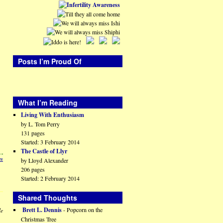
Posts I’m Proud Of
What I’m Reading
Living With Enthusiasm
by L. Tom Perry
131 pages
Started: 3 February 2014
The Castle of Llyr
es
by Lloyd Alexander
206 pages
Started: 2 February 2014
Shared Thoughts
Brett L. Dennis
- Popcorn on the
le
Christmas Tree