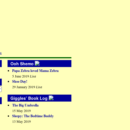
→
Ooh Shemo
Papa Zebra loved Mama Zebra
5 June 2019
Lisa
Shoe Day!
29 January 2019
Lisa
Giggles’ Book Log
The Big Umbrella
15 May 2019
Sleepy: The Bedtime Buddy
13 May 2019