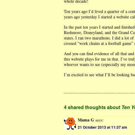
whole decade!
Ten years ago I’d lived a quarter of a ce
years ago yesterday I started a website ca
In the past ten years I started and finish
Rushmore, Disneyland, and the Grand Can
states. I ran two marathons. I did a lot o
crossed “work chains at a football game” o
And you can find evidence of all that and 
this website plays for me in that. I’ve t
whoever wants to see (especially my mom
I’m excited to see what I’ll be looking b
4 shared thoughts about
Ten Y
Mama G
says:
21 October 2013 at 11:37 am