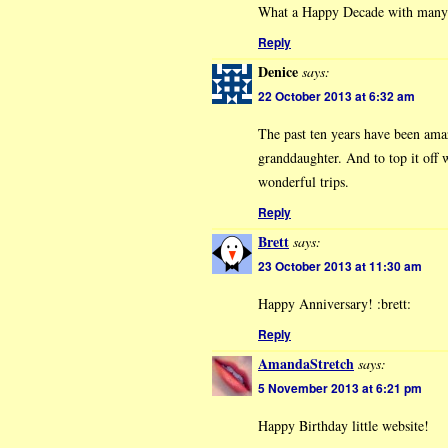
What a Happy Decade with many
Reply
Denice
says:
22 October 2013 at 6:32 am
The past ten years have been ama
granddaughter. And to top it off
wonderful trips.
Reply
Brett
says:
23 October 2013 at 11:30 am
Happy Anniversary! :brett:
Reply
AmandaStretch
says:
5 November 2013 at 6:21 pm
Happy Birthday little website!