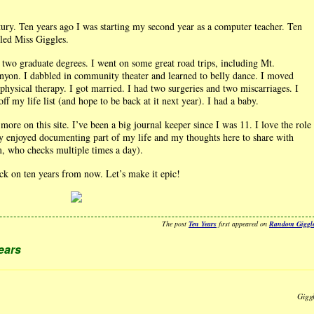
ntury. Ten years ago I was starting my second year as a computer teacher. Ten
lled Miss Giggles.
ed two graduate degrees. I went on some great road trips, including Mt.
yon. I dabbled in community theater and learned to belly dance. I moved
f physical therapy. I got married. I had two surgeries and two miscarriages. I
ff my life list (and hope to be back at it next year). I had a baby.
more on this site. I’ve been a big journal keeper since I was 11. I love the role
ruly enjoyed documenting part of my life and my thoughts here to share with
, who checks multiple times a day).
ack on ten years from now. Let’s make it epic!
The post
Ten Years
first appeared on
Random Giggl
ears
Gigg