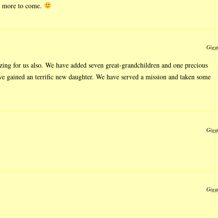
 more to come.
Gigg
zing for us also. We have added seven great-grandchildren and one precious
 we gained an terrific new daughter. We have served a mission and taken some
Gigg
Gigg