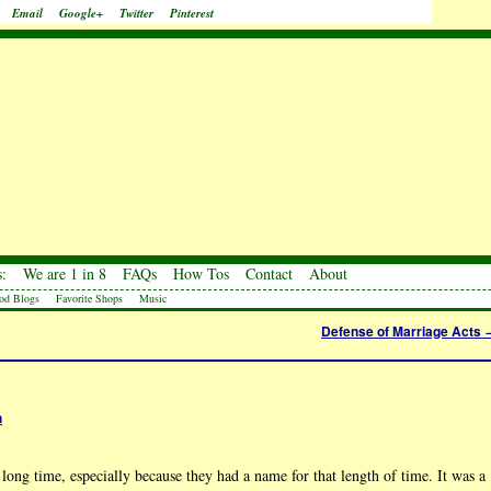
Email
Google+
Twitter
Pinterest
:
We are 1 in 8
FAQs
How Tos
Contact
About
od Blogs
Favorite Shops
Music
Defense of Marriage Acts
h
ong time, especially because they had a name for that length of time. It was a