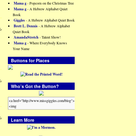
Mama g
- Popcorn on the Christmas Tree
Mama g
- A Hebrew Alphabet Quiet
Book
Giggles
- A Hebrew Alphabet Quiet Book
Brett L. Dennis
- A Hebrew Alphabet
le
Quiet Book
AmandaStretch
- Talent Show!
Mama g
- Where Everybody Knows
Your Name
Buttons for Places
le
Who’s Got the Button?
le
Learn More