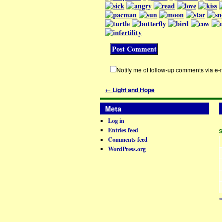
Notify me of follow-up comments via e-
←
Light and Hope
Meta
Log in
Entries feed
Comments feed
WordPress.org
«