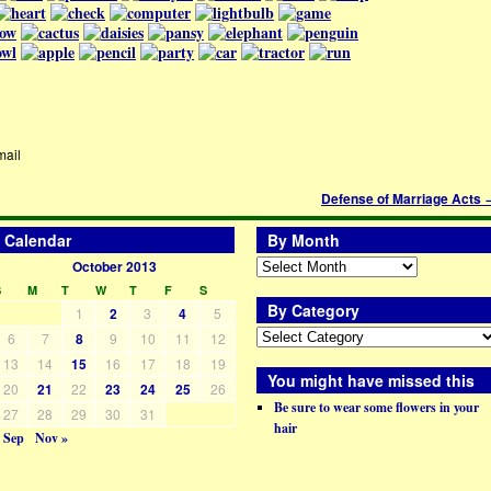
mail
Defense of Marriage Acts
Calendar
By Month
October 2013
S
M
T
W
T
F
S
By Category
1
2
3
4
5
6
7
8
9
10
11
12
13
14
15
16
17
18
19
You might have missed this
20
21
22
23
24
25
26
Be sure to wear some flowers in your
27
28
29
30
31
hair
 Sep
Nov »