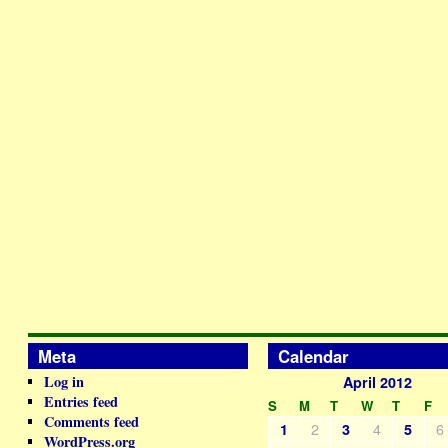
Meta
Calendar
Log in
April 2012
Entries feed
S
M
T
W
T
F
Comments feed
2
4
6
1
3
5
WordPress.org