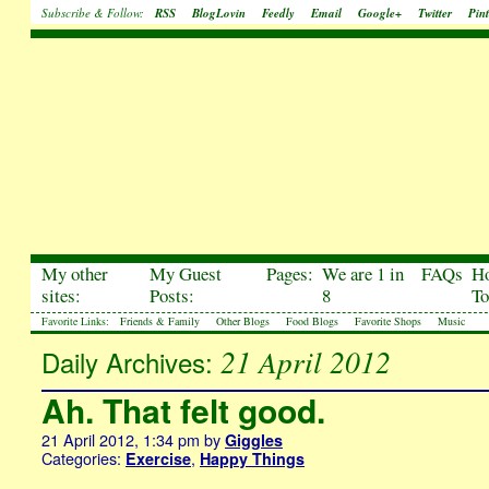
Subscribe & Follow:
RSS
BlogLovin
Feedly
Email
Google+
Twitter
Pint
My other
My Guest
Pages:
We are 1 in
FAQs
H
sites:
Posts:
8
To
Favorite Links:
Friends & Family
Other Blogs
Food Blogs
Favorite Shops
Music
21 April 2012
Daily Archives:
Ah. That felt good.
21 April 2012, 1:34 pm
by
Giggles
Categories:
,
Exercise
Happy Things