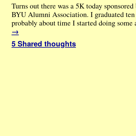
Turns out there was a 5K today sponsored 
BYU Alumni Association. I graduated ten y
probably about time I started doing some
→
5 Shared thoughts