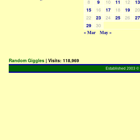
8
10
12
9
11
1
16
18
2
15
17
19
22
24
26
23
25
2
30
29
« Mar
May »
Random Giggles
| Visits:
118,969
Established 2003 © 