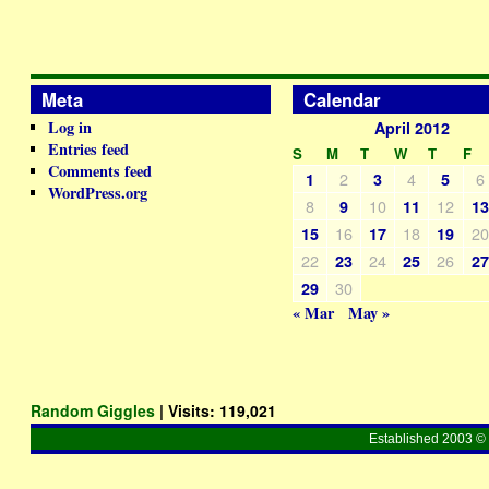
Meta
Calendar
Log in
April 2012
Entries feed
S
M
T
W
T
F
Comments feed
2
4
6
1
3
5
WordPress.org
8
10
12
9
11
1
16
18
2
15
17
19
22
24
26
23
25
2
30
29
« Mar
May »
Random Giggles
| Visits:
119,021
Established 2003 © 