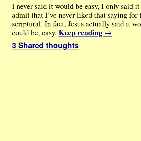
I never said it would be easy, I only said i
admit that I’ve never liked that saying for 
scriptural. In fact, Jesus actually said it 
Keep reading
→
could be, easy.
3 Shared thoughts