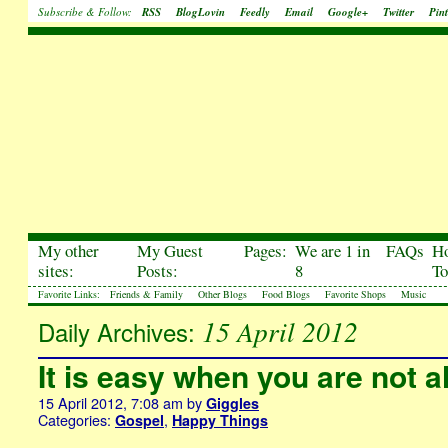
Subscribe & Follow:
RSS
BlogLovin
Feedly
Email
Google+
Twitter
Pint
My other
My Guest
Pages:
We are 1 in
FAQs
H
sites:
Posts:
8
To
Favorite Links:
Friends & Family
Other Blogs
Food Blogs
Favorite Shops
Music
15 April 2012
Daily Archives:
It is easy when you are not a
15 April 2012, 7:08 am
by
Giggles
Categories:
,
Gospel
Happy Things