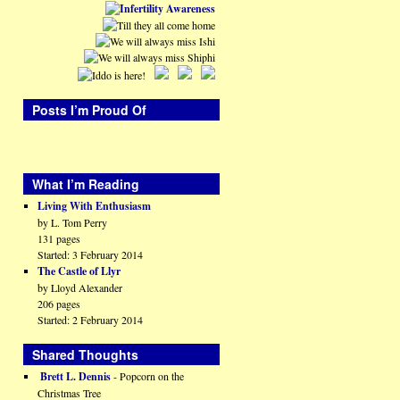
Posts I’m Proud Of
What I’m Reading
Living With Enthusiasm
by L. Tom Perry
131 pages
Started: 3 February 2014
The Castle of Llyr
by Lloyd Alexander
206 pages
Started: 2 February 2014
Shared Thoughts
Brett L. Dennis
- Popcorn on the
Christmas Tree