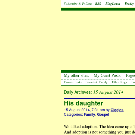
Subscribe & Follow:
RSS
BlogLovin
Feedly
My other sites:
My Guest Posts:
Pages
Favorite Links:
Friends & Family
Other Blogs
Fo
15 August 2014
Daily Archives:
His daughter
15 August 2014, 7:31 am
by
Giggles
Categories:
Family
,
Gospel
We talked adoption. The idea came up a lot
And adoption is not something you just do 