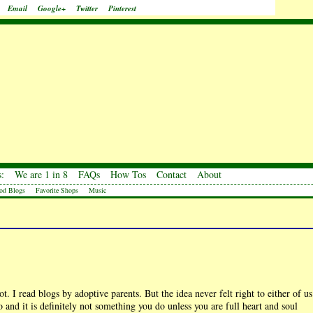
Email
Google+
Twitter
Pinterest
:
We are 1 in 8
FAQs
How Tos
Contact
About
od Blogs
Favorite Shops
Music
. I read blogs by adoptive parents. But the idea never felt right to either of us
and it is definitely not something you do unless you are full heart and soul