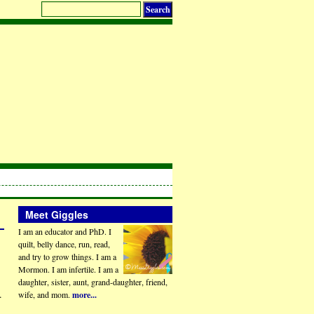
Meet Giggles
I am an educator and PhD. I
quilt, belly dance, run, read,
and try to grow things. I am a
Mormon. I am infertile. I am a
daughter, sister, aunt, grand-daughter, friend,
.
wife, and mom.
more...