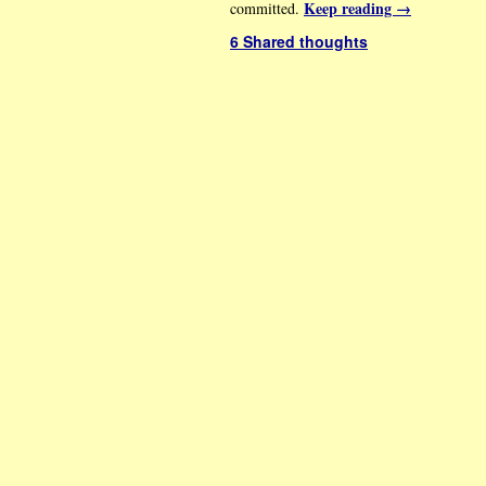
Keep reading
→
committed.
6 Shared thoughts