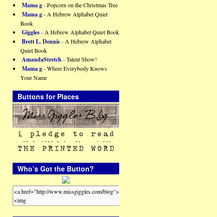
Mama g
- Popcorn on the Christmas Tree
Mama g
- A Hebrew Alphabet Quiet
Book
Giggles
- A Hebrew Alphabet Quiet Book
Brett L. Dennis
- A Hebrew Alphabet
Quiet Book
AmandaStretch
- Talent Show!
Mama g
- Where Everybody Knows
Your Name
Buttons for Places
Who’s Got the Button?