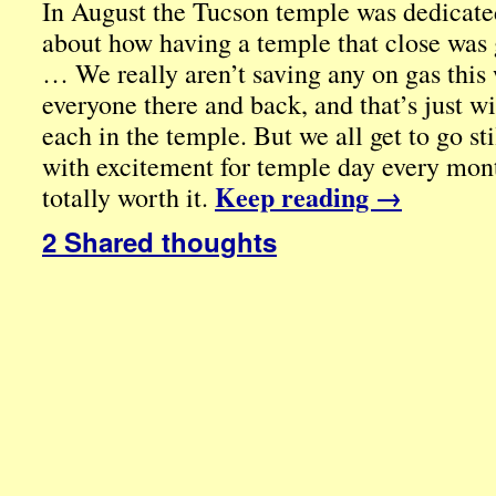
In August the Tucson temple was dedicate
about how having a temple that close was 
… We really aren’t saving any on gas this w
everyone there and back, and that’s just wi
each in the temple. But we all get to go sti
with excitement for temple day every mont
Keep reading
→
totally worth it.
2 Shared thoughts