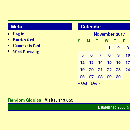
Meta
Calendar
Log in
November 2017
Entries feed
S
M
T
W
T
F
Comments feed
1
2
3
WordPress.org
5
6
7
8
9
1
12
13
14
15
16
1
19
20
21
22
23
2
26
27
28
29
30
« Oct
Dec »
Random Giggles
| Visits:
119,053
Established 2003 © 