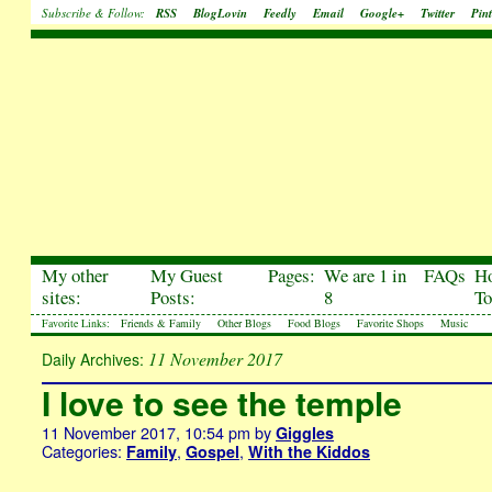
Subscribe & Follow:
RSS
BlogLovin
Feedly
Email
Google+
Twitter
Pint
My other
My Guest
Pages:
We are 1 in
FAQs
H
sites:
Posts:
8
To
Favorite Links:
Friends & Family
Other Blogs
Food Blogs
Favorite Shops
Music
11 November 2017
Daily Archives:
I love to see the temple
11 November 2017, 10:54 pm
by
Giggles
Categories:
,
,
Family
Gospel
With the Kiddos