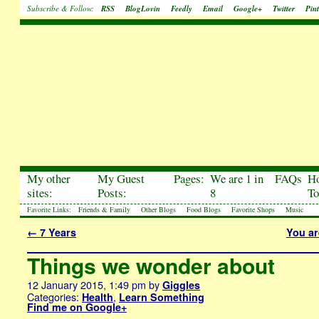
Subscribe & Follow:
RSS
BlogLovin
Feedly
Email
Google+
Twitter
Pint
My other
My Guest
Pages:
We are 1 in
FAQs
H
sites:
Posts:
8
To
Favorite Links:
Friends & Family
Other Blogs
Food Blogs
Favorite Shops
Music
←
7 Years
You ar
Things we wonder about
12 January 2015, 1:49 pm
by
Giggles
Categories:
,
Health
Learn Something
Find me on Google+