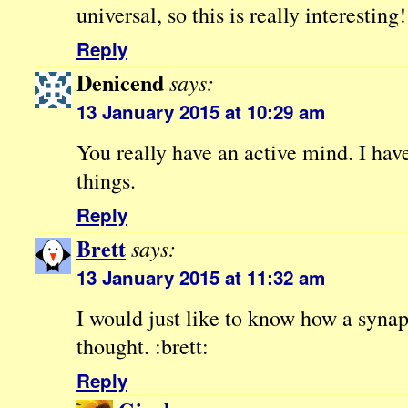
universal, so this is really interesting!
Reply
Denicend
says:
13 January 2015 at 10:29 am
You really have an active mind. I hav
things.
Reply
Brett
says:
13 January 2015 at 11:32 am
I would just like to know how a syna
thought. :brett:
Reply