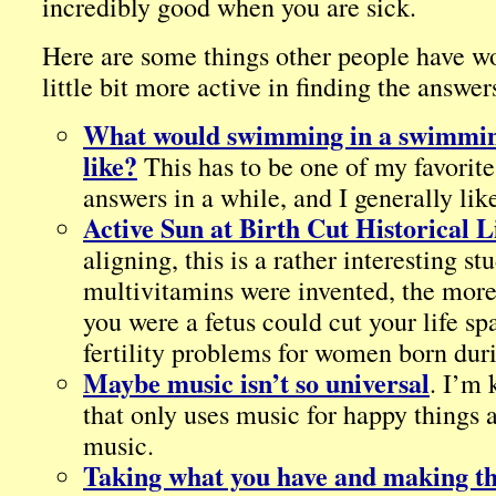
incredibly good when you are sick.
Here are some things other people have w
little bit more active in finding the answer
What would swimming in a swimmin
like?
This has to be one of my favorit
answers in a while, and I generally lik
Active Sun at Birth Cut Historical L
aligning, this is a rather interesting st
multivitamins were invented, the more 
you were a fetus could cut your life sp
fertility problems for women born duri
Maybe music isn’t so universal
. I’m 
that only uses music for happy things
music.
Taking what you have and making the