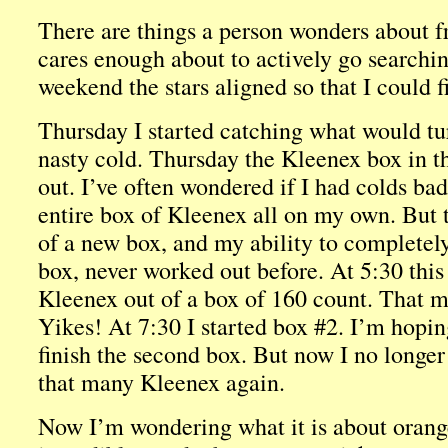
There are things a person wonders about f
cares enough about to actively go searchin
weekend the stars aligned so that I could f
Thursday I started catching what would tu
nasty cold. Thursday the Kleenex box in t
out. I’ve often wondered if I had colds ba
entire box of Kleenex all on my own. But th
of a new box, and my ability to completel
box, never worked out before. At 5:30 this
Kleenex out of a box of 160 count. That m
Yikes! At 7:30 I started box #2. I’m hoping
finish the second box. But now I no longer
that many Kleenex again.
Now I’m wondering what it is about orange 