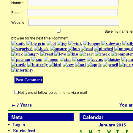
Name
*
Email
*
Website
Save my name, ema
browser for the next time I comment.
Notify me of follow-up comments via e-mail
←
7 Years
You ar
Meta
Calendar
Log in
January 2015
Entries feed
S
M
T
W
T
F