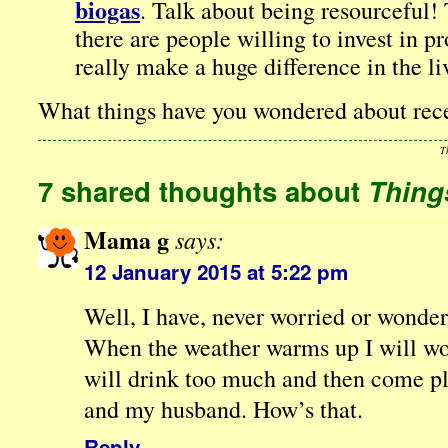
biogas
. Talk about being resourceful!
there are people willing to invest in pr
really make a huge difference in the li
What things have you wondered about rec
T
7 shared thoughts about
Thing
Mama g
says:
12 January 2015 at 5:22 pm
Well, I have, never worried or wonder
When the weather warms up I will w
will drink too much and then come pl
and my husband. How’s that.
Reply