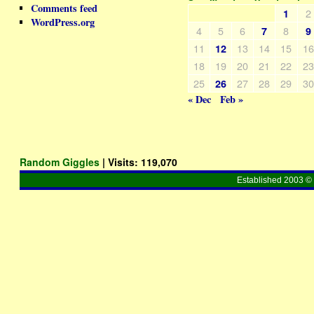
Comments feed
2
1
WordPress.org
4
5
6
8
7
9
11
13
14
15
1
12
18
19
20
21
22
2
25
27
28
29
3
26
« Dec
Feb »
Random Giggles
| Visits:
119,070
Established 2003 © 