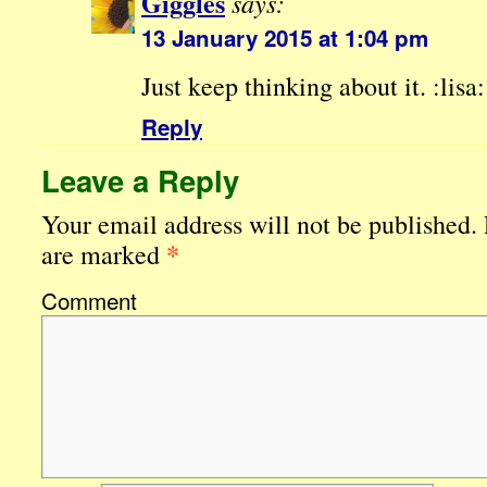
Giggles
says:
13 January 2015 at 1:04 pm
Just keep thinking about it. :lisa:
Reply
Leave a Reply
Your email address will not be published.
*
are marked
Comment