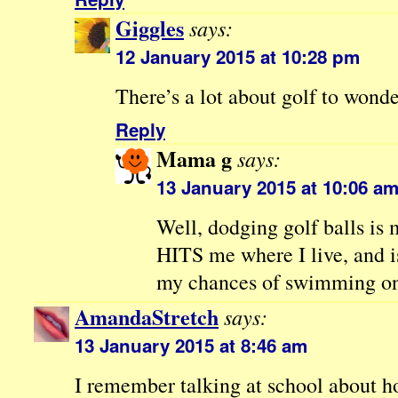
Giggles
says:
12 January 2015 at 10:28 pm
There’s a lot about golf to wonder
Reply
Mama g
says:
13 January 2015 at 10:06 a
Well, dodging golf balls i
HITS me where I live, and i
my chances of swimming on
AmandaStretch
says:
13 January 2015 at 8:46 am
I remember talking at school about h