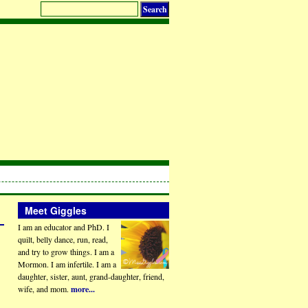
Meet Giggles
I am an educator and PhD. I
quilt, belly dance, run, read,
and try to grow things. I am a
Mormon. I am infertile. I am a
daughter, sister, aunt, grand-daughter, friend,
wife, and mom.
more...