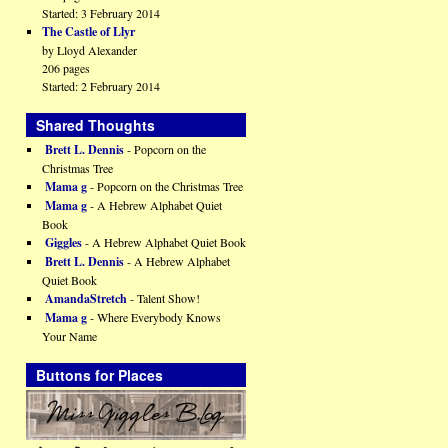
Started: 3 February 2014
The Castle of Llyr
by Lloyd Alexander
206 pages
Started: 2 February 2014
Shared Thoughts
Brett L. Dennis
- Popcorn on the
Christmas Tree
Mama g
- Popcorn on the Christmas Tree
Mama g
- A Hebrew Alphabet Quiet
Book
Giggles
- A Hebrew Alphabet Quiet Book
Brett L. Dennis
- A Hebrew Alphabet
Quiet Book
AmandaStretch
- Talent Show!
Mama g
- Where Everybody Knows
Your Name
Buttons for Places