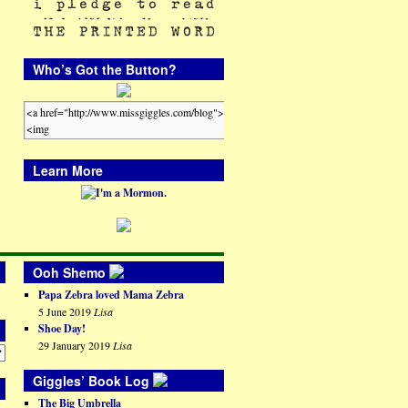
Who’s Got the Button?
Learn More
Ooh Shemo
Papa Zebra loved Mama Zebra
5 June 2019
Lisa
Shoe Day!
29 January 2019
Lisa
Giggles’ Book Log
The Big Umbrella