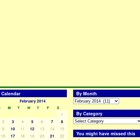
Calendar
By Month
February 2014
S
M
T
W
T
F
S
By Category
1
2
3
4
5
6
7
8
9
10
11
12
13
14
15
You might have missed this
16
17
18
19
20
21
22