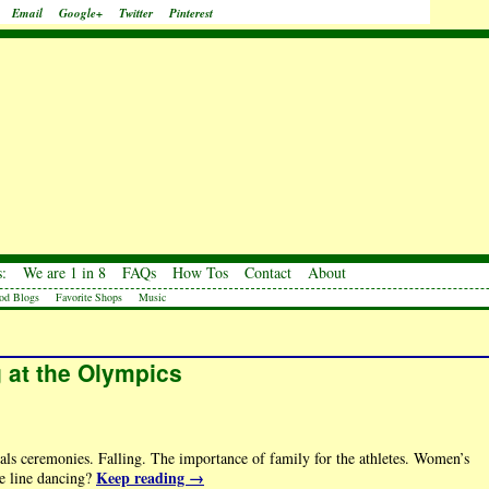
Email
Google+
Twitter
Pinterest
:
We are 1 in 8
FAQs
How Tos
Contact
About
od Blogs
Favorite Shops
Music
ng at the Olympics
ls ceremonies. Falling. The importance of family for the athletes. Women’s
Keep reading
→
ce line dancing?