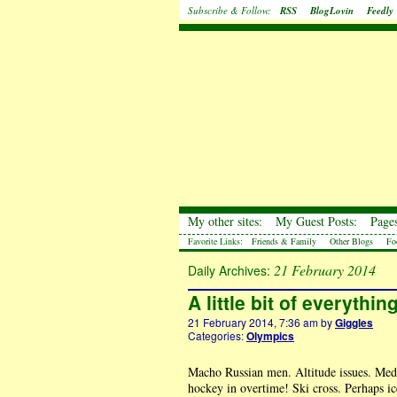
Subscribe & Follow:
RSS
BlogLovin
Feedly
My other sites:
My Guest Posts:
Pages
Favorite Links:
Friends & Family
Other Blogs
Fo
21 February 2014
Daily Archives:
A little bit of everythi
21 February 2014, 7:36 am
by
Giggles
Categories:
Olympics
Macho Russian men. Altitude issues. Meda
hockey in overtime! Ski cross. Perhaps i