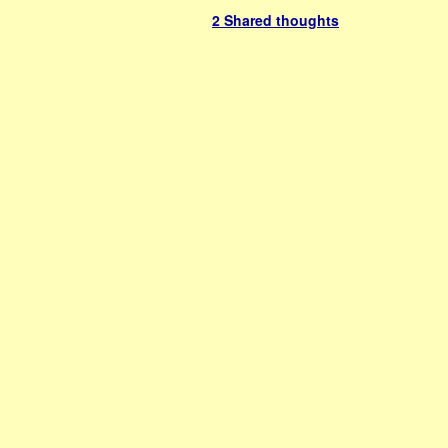
2 Shared thoughts