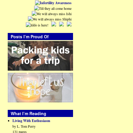
Posts I’m Proud Of
What I’m Reading
Living With Enthusiasm
by L. Tom Perry
131 pages