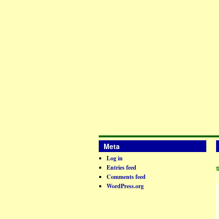
Meta
Log in
Entries feed
Comments feed
WordPress.org