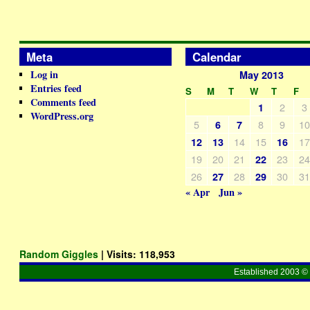
Meta
Calendar
Log in
May 2013
Entries feed
S
M
T
W
T
F
Comments feed
2
3
1
WordPress.org
5
8
9
1
6
7
14
15
1
12
13
16
19
20
21
23
2
22
26
28
30
3
27
29
« Apr
Jun »
Random Giggles
| Visits:
118,953
Established 2003 © 