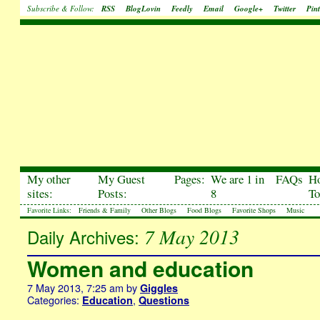
Subscribe & Follow:
RSS
BlogLovin
Feedly
Email
Google+
Twitter
Pint
My other
My Guest
Pages:
We are 1 in
FAQs
H
sites:
Posts:
8
To
Favorite Links:
Friends & Family
Other Blogs
Food Blogs
Favorite Shops
Music
7 May 2013
Daily Archives:
Women and education
7 May 2013, 7:25 am
by
Giggles
Categories:
,
Education
Questions