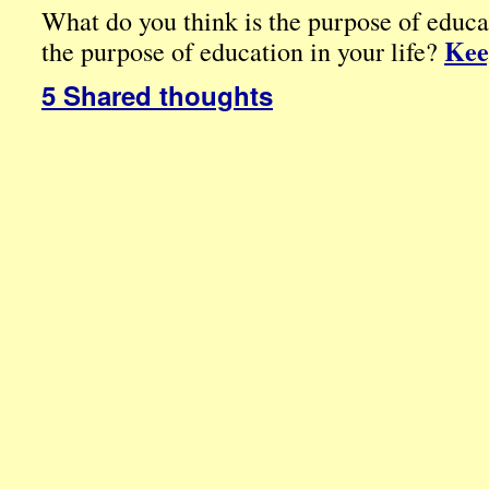
What do you think is the purpose of educa
Kee
the purpose of education in your life?
5 Shared thoughts